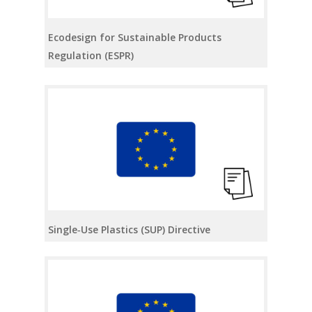
Ecodesign for Sustainable Products
Regulation (ESPR)
Single‑Use Plastics (SUP) Directive