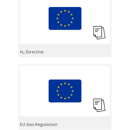
H₂ Directive
EU Gas Regulation