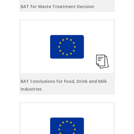
BAT for Waste Treatment Decision
BAT Conclusions for Food, Drink and Milk
Industries