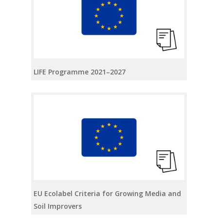
LIFE Programme 2021–2027
EU Ecolabel Criteria for Growing Media and
Soil Improvers