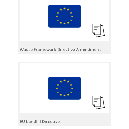
Waste Framework Directive Amendment
EU Landfill Directive