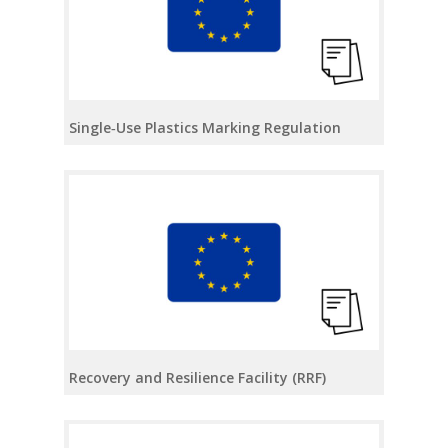
Single‑Use Plastics Marking Regulation
Recovery and Resilience Facility (RRF)