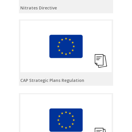
Nitrates Directive
CAP Strategic Plans Regulation