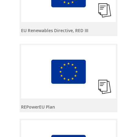
EU Renewables Directive, RED III
REPowerEU Plan