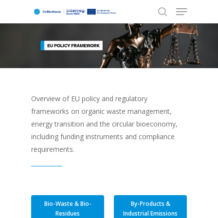
Hit enter to search or ESC to close
Overview of EU policy and regulatory
frameworks on organic waste management,
energy transition and the circular bioeconomy,
including funding instruments and compliance
requirements.
Bio-Waste & Bio-
By-Products &
Residues
Industrial Emissions