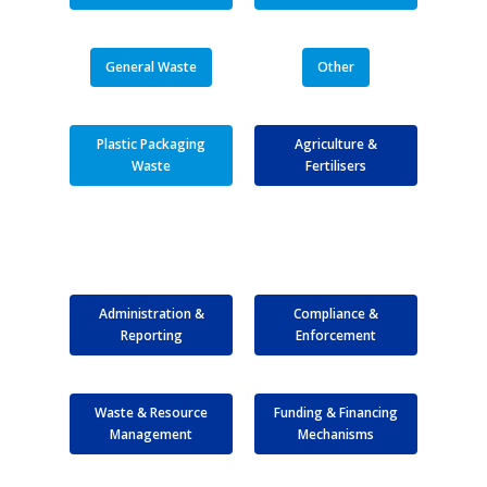
General Waste
Other
Plastic Packaging
Agriculture &
Waste
Fertilisers
Administration &
Compliance &
Reporting
Enforcement
Waste & Resource
Funding & Financing
Management
Mechanisms