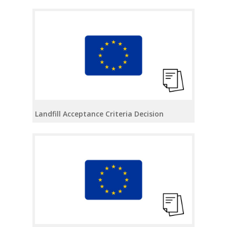
Landfill Acceptance Criteria Decision