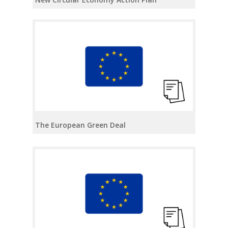
The European Green Deal