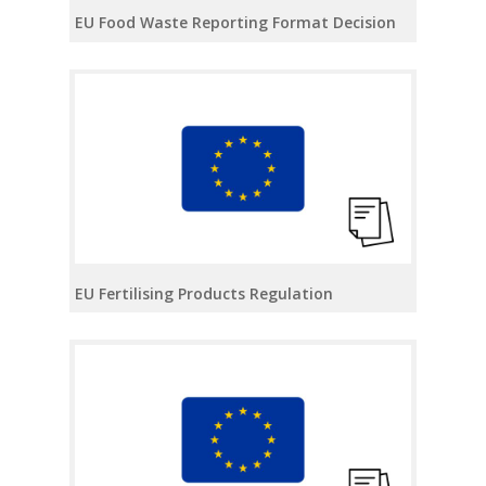
EU Food Waste Reporting Format Decision
EU Fertilising Products Regulation