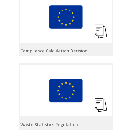
Compliance Calculation Decision
Waste Statistics Regulation