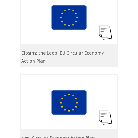
Closing the Loop: EU Circular Economy
Action Plan
New Circular Economy Action Plan