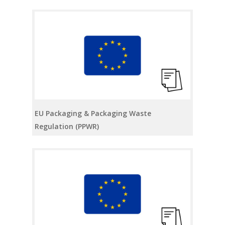
EU Packaging & Packaging Waste
Regulation (PPWR)