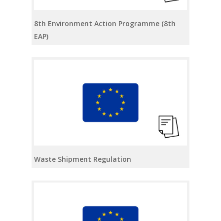
8th Environment Action Programme (8th
EAP)
Waste Shipment Regulation