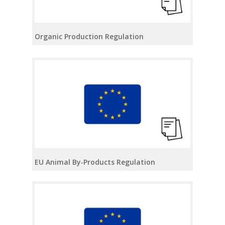
Organic Production Regulation
EU Animal By‑Products Regulation