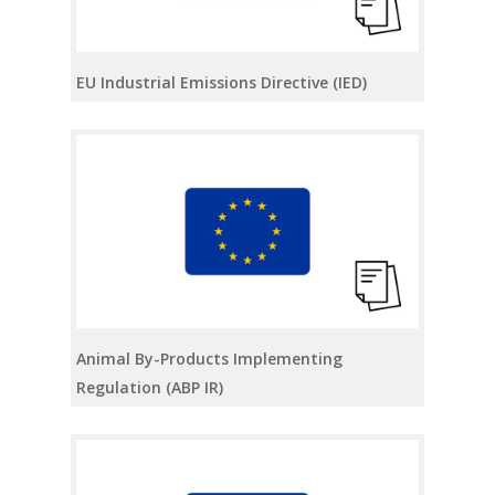
EU Industrial Emissions Directive (IED)
Animal By-Products Implementing
Regulation (ABP IR)