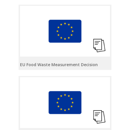
EU Food Waste Measurement Decision