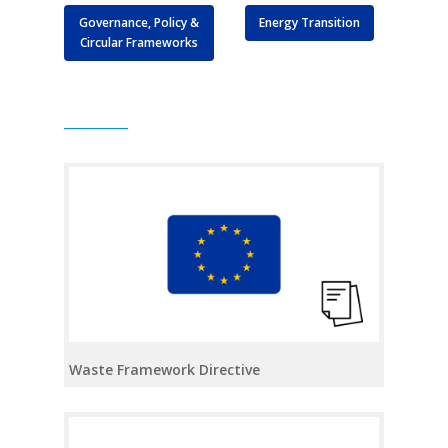
Governance, Policy &
Energy Transition
Circular Frameworks
Waste Framework Directive