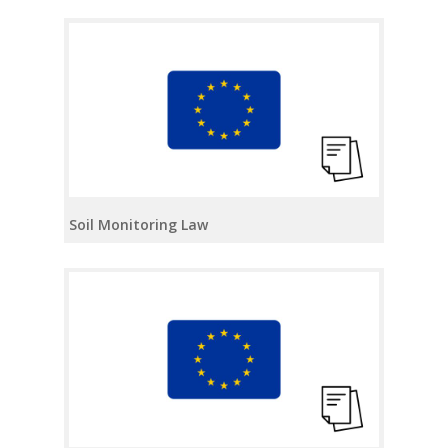
Soil Monitoring Law