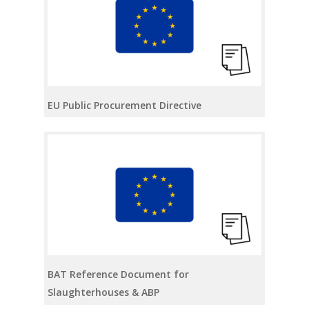
EU Public Procurement Directive
BAT Reference Document for
Slaughterhouses & ABP