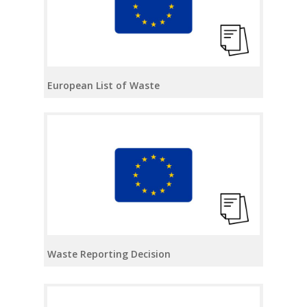
European List of Waste
Waste Reporting Decision