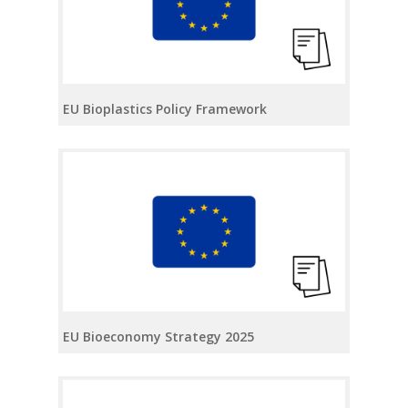
EU Bioplastics Policy Framework
EU Bioeconomy Strategy 2025