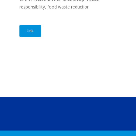
responsibility, food waste reduction
Link