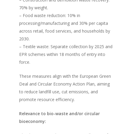
70% by weight.
– Food waste reduction: 10% in
processing/manufacturing and 30% per capita
across retail, food services, and households by
2030.
– Textile waste: Separate collection by 2025 and
EPR schemes within 18 months of entry into
force.
These measures align with the European Green
Deal and Circular Economy Action Plan, aiming
to reduce landfill use, cut emissions, and
promote resource efficiency.
Relevance to bio-waste and/or circular
bioeconomy: