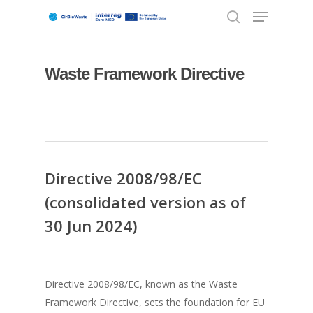
Waste Framework Directive
Hit enter to search or ESC to close
Directive 2008/98/EC
(consolidated version as of
30 Jun 2024)
Directive 2008/98/EC, known as the Waste
Framework Directive, sets the foundation for EU