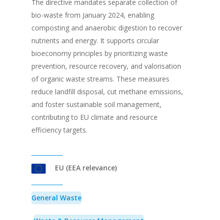
The directive mandates separate collection of
bio-waste from January 2024, enabling
composting and anaerobic digestion to recover
nutrients and energy. It supports circular
bioeconomy principles by prioritizing waste
prevention, resource recovery, and valorisation
of organic waste streams. These measures
reduce landfill disposal, cut methane emissions,
and foster sustainable soil management,
contributing to EU climate and resource
efficiency targets.
EU (EEA relevance)
General Waste