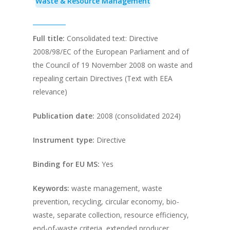
Waste & Resource Management
Full title:
Consolidated text: Directive
2008/98/EC of the European Parliament and of
the Council of 19 November 2008 on waste and
repealing certain Directives (Text with EEA
relevance)
Publication date:
2008 (consolidated 2024)
Instrument type:
Directive
Binding for EU MS:
Yes
Keywords:
waste management, waste
prevention, recycling, circular economy, bio-
waste, separate collection, resource efficiency,
end-of-waste criteria, extended producer