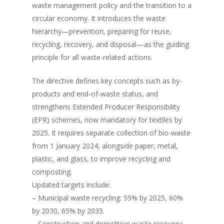
waste management policy and the transition to a
circular economy. It introduces the waste
hierarchy—prevention, preparing for reuse,
recycling, recovery, and disposal—as the guiding
principle for all waste-related actions.
The directive defines key concepts such as by-
products and end-of-waste status, and
strengthens Extended Producer Responsibility
(EPR) schemes, now mandatory for textiles by
2025. It requires separate collection of bio-waste
from 1 January 2024, alongside paper, metal,
plastic, and glass, to improve recycling and
composting.
Updated targets include:
– Municipal waste recycling: 55% by 2025, 60%
by 2030, 65% by 2035.
– Construction and demolition waste recovery: