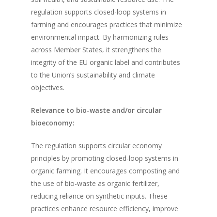
regulation supports closed-loop systems in
farming and encourages practices that minimize
environmental impact. By harmonizing rules
across Member States, it strengthens the
integrity of the EU organic label and contributes
to the Union’s sustainability and climate
objectives.
Relevance to bio-waste and/or circular
bioeconomy:
The regulation supports circular economy
principles by promoting closed-loop systems in
organic farming. It encourages composting and
the use of bio-waste as organic fertilizer,
reducing reliance on synthetic inputs. These
practices enhance resource efficiency, improve