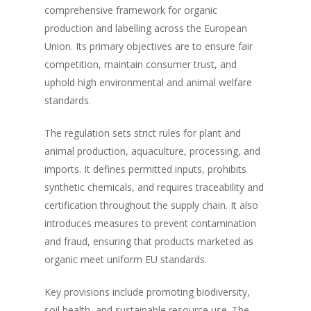
comprehensive framework for organic
production and labelling across the European
Union. Its primary objectives are to ensure fair
competition, maintain consumer trust, and
uphold high environmental and animal welfare
standards.
The regulation sets strict rules for plant and
animal production, aquaculture, processing, and
imports. It defines permitted inputs, prohibits
synthetic chemicals, and requires traceability and
certification throughout the supply chain. It also
introduces measures to prevent contamination
and fraud, ensuring that products marketed as
organic meet uniform EU standards.
Key provisions include promoting biodiversity,
soil health, and sustainable resource use. The