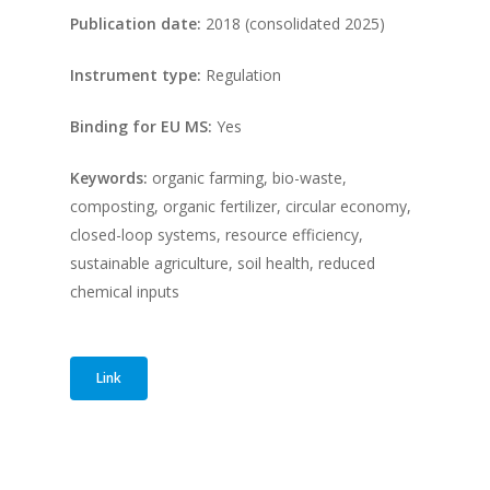
Publication date:
2018 (consolidated 2025)
Instrument type:
Regulation
Binding for EU MS:
Yes
Keywords:
organic farming, bio-waste,
composting, organic fertilizer, circular economy,
closed-loop systems, resource efficiency,
sustainable agriculture, soil health, reduced
chemical inputs
Link