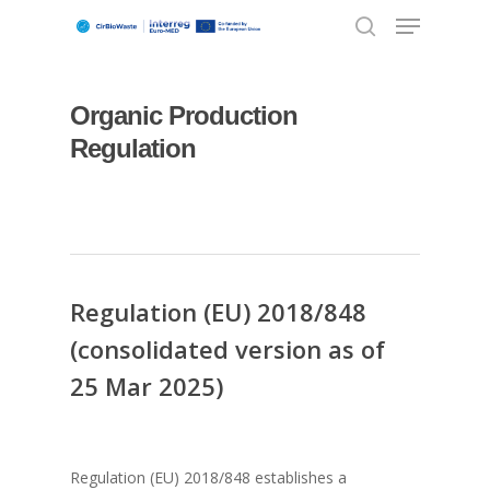
Organic Production
Hit enter to search or ESC to close
Regulation
Regulation (EU) 2018/848
(consolidated version as of
25 Mar 2025)
Regulation (EU) 2018/848 establishes a