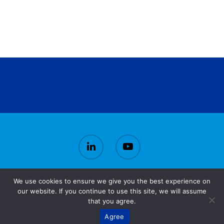
We use cookies to ensure we give you the best experience on
© 2026 CirBioWaste.
our website. If you continue to use this site, we will assume
that you agree.
Agree