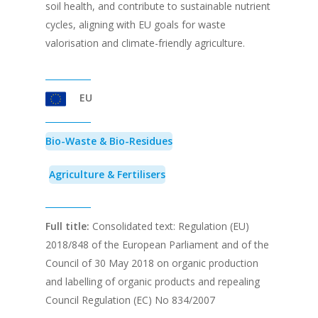
soil health, and contribute to sustainable nutrient
cycles, aligning with EU goals for waste
valorisation and climate-friendly agriculture.
EU
Bio-Waste & Bio-Residues
Agriculture & Fertilisers
Full title:
Consolidated text: Regulation (EU)
2018/848 of the European Parliament and of the
Council of 30 May 2018 on organic production
and labelling of organic products and repealing
Council Regulation (EC) No 834/2007