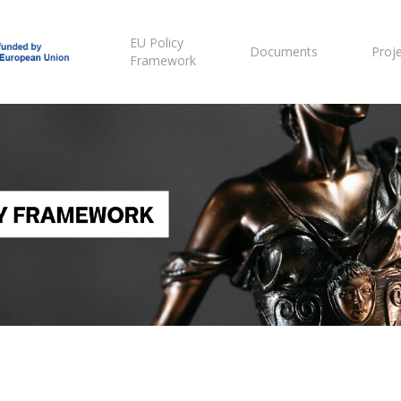
EU Policy
Documents
Proj
Framework