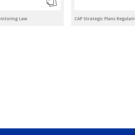
onitoring Law
CAP Strategic Plans Regulat