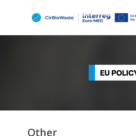
Hit enter to search or ESC to close
Other