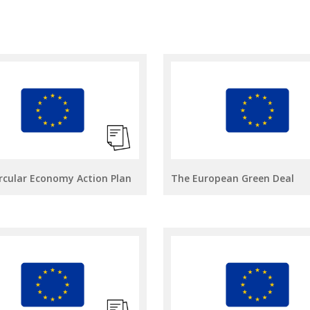
rcular Economy Action Plan
The European Green Deal