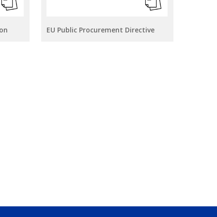
ion
EU Public Procurement Directive