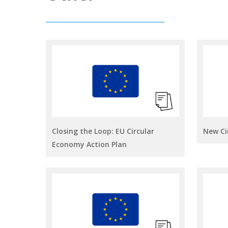
Closing the Loop: EU Circular
New Ci
Economy Action Plan