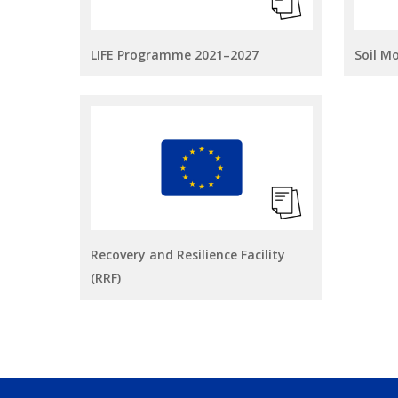
LIFE Programme 2021–2027
Soil M
Recovery and Resilience Facility
(RRF)