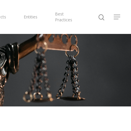
Best
ects
Entities
Practices