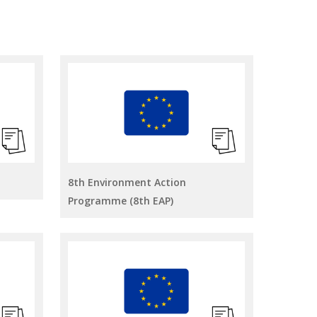
8th Environment Action
Programme (8th EAP)