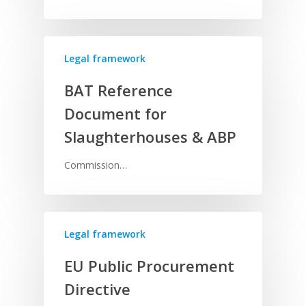
Legal framework
BAT Reference
Document for
Slaughterhouses & ABP
Commission…
Legal framework
EU Public Procurement
Directive