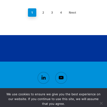
1
2
3
4
Next
We use cookies to ensure we give you the best experience on
© 2026 CirBioWaste.
our website. If you continue to use this site, we will assume
that you agree.