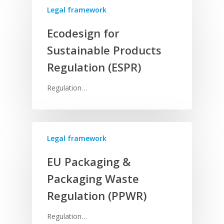
Legal framework
Ecodesign for
Sustainable Products
Regulation (ESPR)
Regulation…
Legal framework
EU Packaging &
Packaging Waste
Regulation (PPWR)
Regulation…