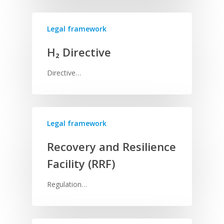
Legal framework
H₂ Directive
Directive…
Legal framework
Recovery and Resilience
Facility (RRF)
Regulation…