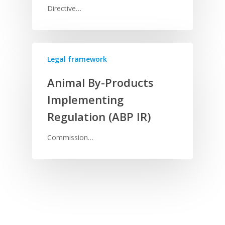
Directive…
Legal framework
Animal By-Products
Implementing
Regulation (ABP IR)
Commission…