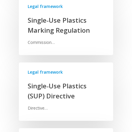
Legal framework
Single‑Use Plastics
Marking Regulation
Commission…
Legal framework
Single‑Use Plastics
(SUP) Directive
Directive…