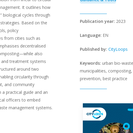
nagement. It outlines how
” biological cycles through
Publication year:
2023
n strategies. Based on the
ls, policy
Language:
EN
 from cities such as
emphasises decentralised
Published by:
CityLoops
omposting—while also
on and treatment systems
Keywords:
urban bio-waste
structured around two
municipalities, composting
abling circularity through
prevention, best practice
ent, and community
 a practical guide and an
cal officers to embed
l waste management systems.