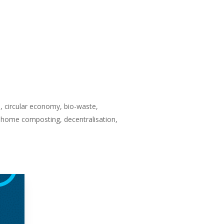
, circular economy, bio-waste,
, home composting, decentralisation,