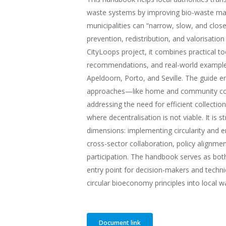
waste systems by improving bio-waste ma
municipalities can “narrow, slow, and close
prevention, redistribution, and valorisatio
CityLoops project, it combines practical too
recommendations, and real-world examples
Apeldoorn, Porto, and Seville. The guide 
approaches—like home and community c
addressing the need for efficient collecti
where decentralisation is not viable. It is 
dimensions: implementing circularity and en
cross-sector collaboration, policy alignm
participation. The handbook serves as both
entry point for decision-makers and techni
circular bioeconomy principles into loca
Document link