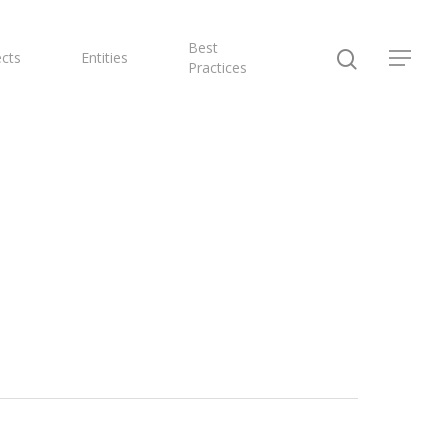
Best
ects
Entities
Practices