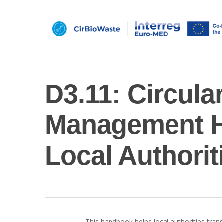
D3.11: Circula
Management H
Local Authorit
Hit enter to search or ESC to close
This handbook helps local authorities transi