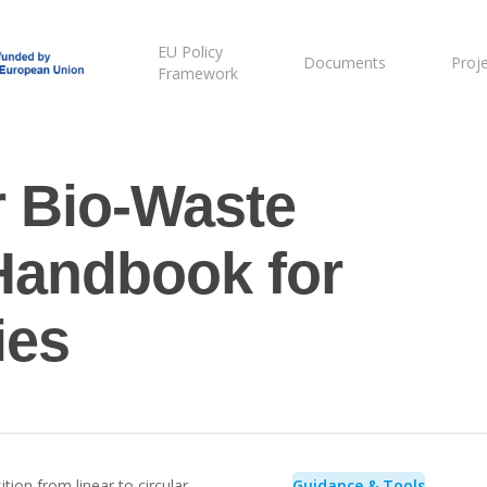
EU Policy
Documents
Proj
Framework
r Bio-Waste
andbook for
ies
tion from linear to circular
Guidance & Tools