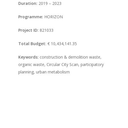
Duration:
2019 – 2023
Programme:
HORIZON
Project ID:
821033
Total Budget:
€ 10,434,141.35
Keywords:
construction & demolition waste,
organic waste, Circular City Scan, participatory
planning, urban metabolism