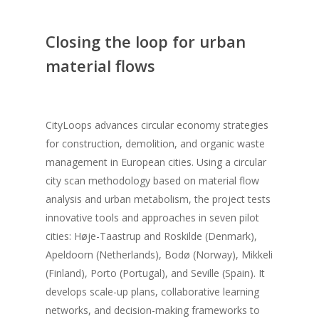
Closing the loop for urban
material flows
CityLoops advances circular economy strategies
for construction, demolition, and organic waste
management in European cities. Using a circular
city scan methodology based on material flow
analysis and urban metabolism, the project tests
innovative tools and approaches in seven pilot
cities: Høje-Taastrup and Roskilde (Denmark),
Apeldoorn (Netherlands), Bodø (Norway), Mikkeli
(Finland), Porto (Portugal), and Seville (Spain). It
develops scale-up plans, collaborative learning
networks, and decision-making frameworks to