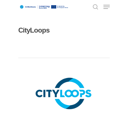
CityLoops
Hit enter to search or ESC to close