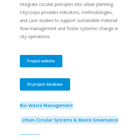
integrate circular principles into urban planning.
CityLoops provides indicators, methodologies,
and case studies to support sustainable material
flow management and foster systemic change in
city operations.
Project website
EU project database
Bio-Waste Management
Urban Circular Systems & Waste Governance