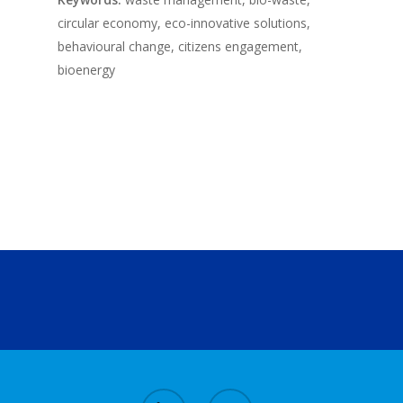
circular economy, eco-innovative solutions,
behavioural change, citizens engagement,
bioenergy