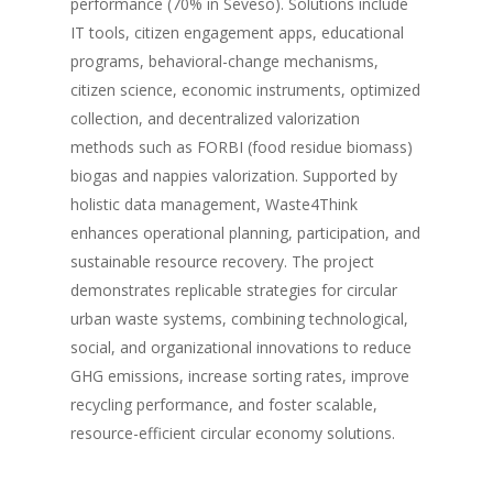
performance (70% in Seveso). Solutions include
IT tools, citizen engagement apps, educational
programs, behavioral-change mechanisms,
citizen science, economic instruments, optimized
collection, and decentralized valorization
methods such as FORBI (food residue biomass)
biogas and nappies valorization. Supported by
holistic data management, Waste4Think
enhances operational planning, participation, and
sustainable resource recovery. The project
demonstrates replicable strategies for circular
urban waste systems, combining technological,
social, and organizational innovations to reduce
GHG emissions, increase sorting rates, improve
recycling performance, and foster scalable,
resource-efficient circular economy solutions.