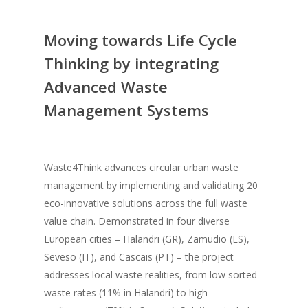
Moving towards Life Cycle
Thinking by integrating
Advanced Waste
Management Systems
Waste4Think advances circular urban waste
management by implementing and validating 20
eco-innovative solutions across the full waste
value chain. Demonstrated in four diverse
European cities – Halandri (GR), Zamudio (ES),
Seveso (IT), and Cascais (PT) – the project
addresses local waste realities, from low sorted-
waste rates (11% in Halandri) to high