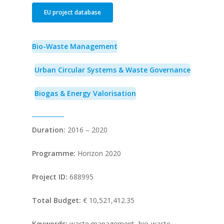
EU project database
Bio-Waste Management
Urban Circular Systems & Waste Governance
Biogas & Energy Valorisation
Duration:
2016 – 2020
Programme:
Horizon 2020
Project ID:
688995
Total Budget:
€ 10,521,412.35
Keywords:
waste management, bio-waste,