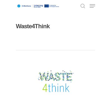
Waste4Think
Hit enter to search or ESC to close