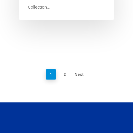
Collection…
1
2
Next