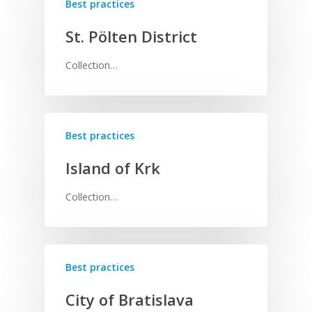
Best practices
St. Pölten District
Collection…
Best practices
Island of Krk
Collection…
Best practices
City of Bratislava