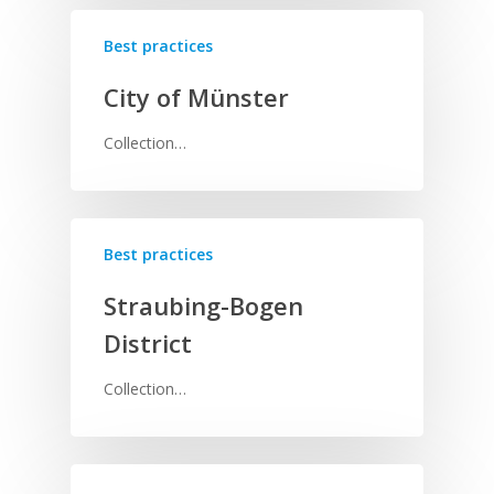
Best practices
City of Münster
Collection…
Best practices
Straubing-Bogen
District
Collection…