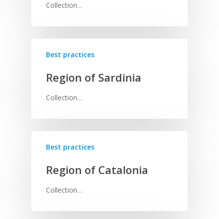
Collection…
Best practices
Region of Sardinia
Collection…
Best practices
Region of Catalonia
Collection…