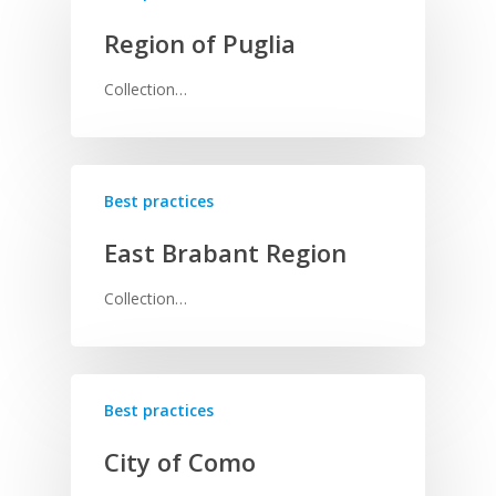
Region of Puglia
Collection…
Best practices
East Brabant Region
Collection…
Best practices
City of Como