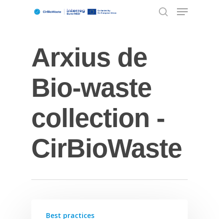
Arxius de
Hit enter to search or ESC to close
Bio-waste
collection -
CirBioWaste
Best practices