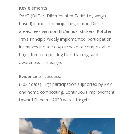
Key elements:
PAYT (DifTar, Differentiated Tariff, i.e., weight-
based) in most municipalities; in non-DifTar
areas, fees via monthly/annual stickers; Polluter
Pays Principle widely implemented; participation
incentives include co-purchase of compostable
bags, free composting bins, training, and
awareness campaigns.
Evidence of success:
(2022 data) High participation supported by PAYT
and home composting. Continuous improvement
toward Flanders’ 2030 waste targets.