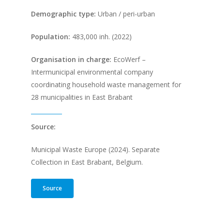
Demographic type:
Urban / peri-urban
Population
:
483,000 inh. (2022)
Organisation in charge:
EcoWerf –
Intermunicipal environmental company
coordinating household waste management for
28 municipalities in East Brabant
Source:
Municipal Waste Europe (2024). Separate
Collection in East Brabant, Belgium.
Source