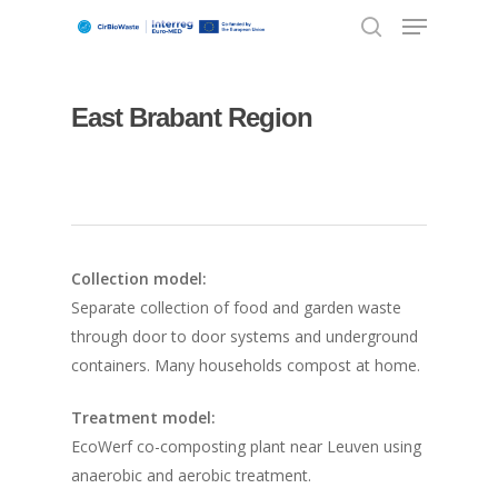
East Brabant Region
Hit enter to search or ESC to close
Collection model:
Separate collection of food and garden waste
through door to door systems and underground
containers. Many households compost at home.
Treatment model:
EcoWerf co-composting plant near Leuven using
anaerobic and aerobic treatment.