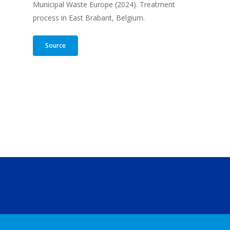
Municipal Waste Europe (2024). Treatment
process in East Brabant, Belgium.
Source