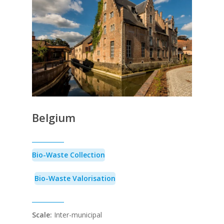
Belgium
Bio-Waste Collection
Bio-Waste Valorisation
Scale:
Inter-municipal