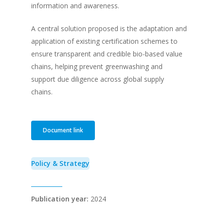
information and awareness.
A central solution proposed is the adaptation and
application of existing certification schemes to
ensure transparent and credible bio-based value
chains, helping prevent greenwashing and
support due diligence across global supply
chains.
Document link
Policy & Strategy
Publication year:
2024