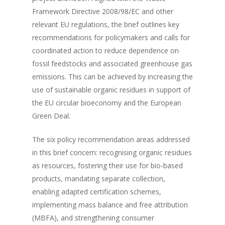
Framework Directive 2008/98/EC and other
relevant EU regulations, the brief outlines key
recommendations for policymakers and calls for
coordinated action to reduce dependence on
fossil feedstocks and associated greenhouse gas
emissions. This can be achieved by increasing the
use of sustainable organic residues in support of
the EU circular bioeconomy and the European
Green Deal.
The six policy recommendation areas addressed
in this brief concern: recognising organic residues
as resources, fostering their use for bio-based
products, mandating separate collection,
enabling adapted certification schemes,
implementing mass balance and free attribution
(MBFA), and strengthening consumer