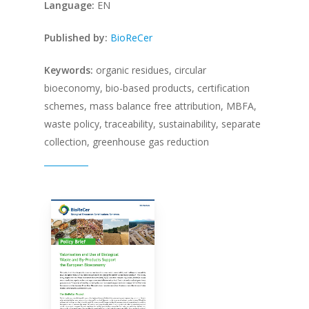
Language:
EN
P
ublished by:
BioReCer
Keywords:
organic residues, circular
bioeconomy, bio-based products, certification
schemes, mass balance free attribution, MBFA,
waste policy, traceability, sustainability, separate
collection, greenhouse gas reduction