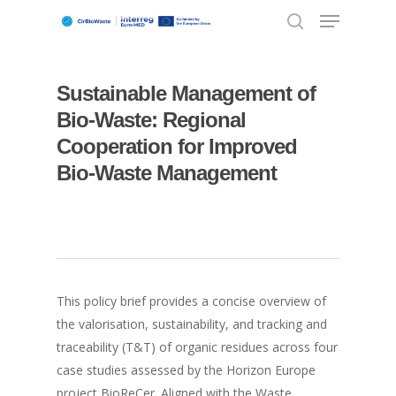
Sustainable Management of
Hit enter to search or ESC to close
Bio-Waste: Regional
Cooperation for Improved
Bio-Waste Management
This policy brief provides a concise overview of
the valorisation, sustainability, and tracking and
traceability (T&T) of organic residues across four
case studies assessed by the Horizon Europe
project BioReCer. Aligned with the Waste