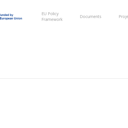
EU Policy
Documents
Proj
Framework