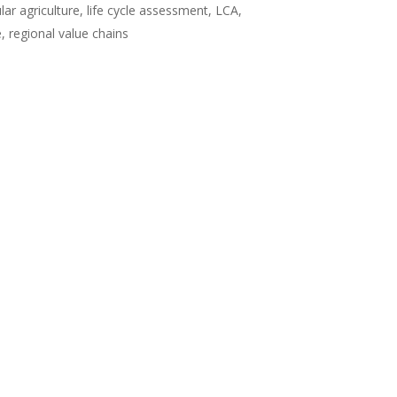
lar agriculture, life cycle assessment, LCA,
 regional value chains