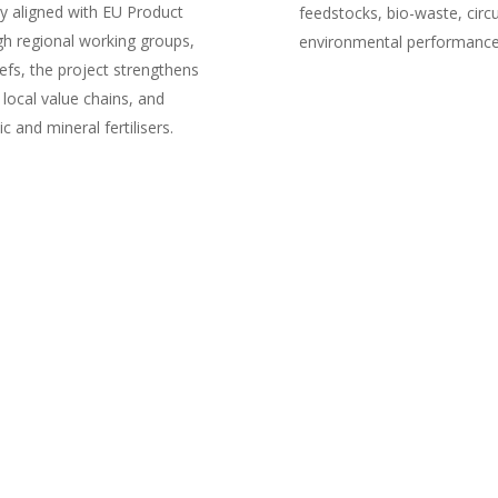
 aligned with EU Product
feedstocks, bio-waste, circu
h regional working groups,
environmental performance,
efs, the project strengthens
 local value chains, and
 and mineral fertilisers.