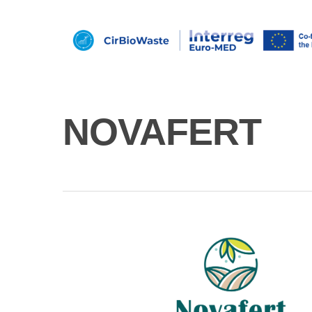
NOVAFERT
Hit enter to search or ESC to close