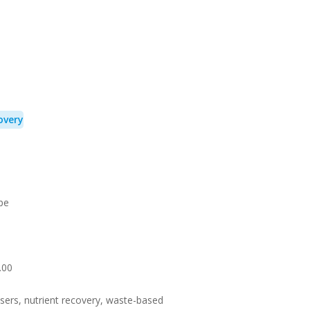
overy
pe
.00
lisers, nutrient recovery, waste-based