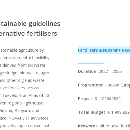
tainable guidelines
rnative fertilisers
tainable agriculture by
Fertilisers & Nutrient Rec
 environmental feasibility
cts derived from six waste-
Duration:
2022 – 2025
e sludge, bio-waste, agro-
, and other organic waste
Programme:
Horizon Euro
ive fertilisers across
nd develops an Atlas of 50
Project ID:
101060835
even regional lighthouse
 Finland, Belgium, and
Total Budget:
€ 1,998,829
actice. NOVAFERT advances
 developing a consensual
Keywords:
alternative ferti