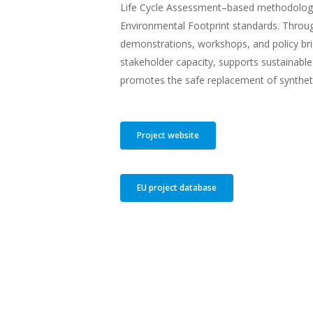
Life Cycle Assessment–based methodology
Environmental Footprint standards. Throug
demonstrations, workshops, and policy bri
stakeholder capacity, supports sustainable
promotes the safe replacement of synthetic
Project website
EU project database