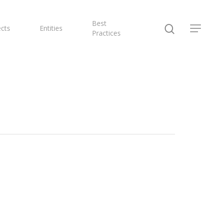
Best
ects
Entities
Practices