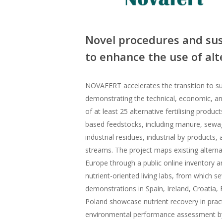
Novel procedures and sus
to enhance the use of alte
NOVAFERT accelerates the transition to sus
demonstrating the technical, economic, and
of at least 25 alternative fertilising produ
based feedstocks, including manure, sewag
industrial residues, industrial by-products
streams. The project maps existing alternat
Europe through a public online inventory a
nutrient-oriented living labs, from which s
demonstrations in Spain, Ireland, Croatia,
Poland showcase nutrient recovery in pr
environmental performance assessment by