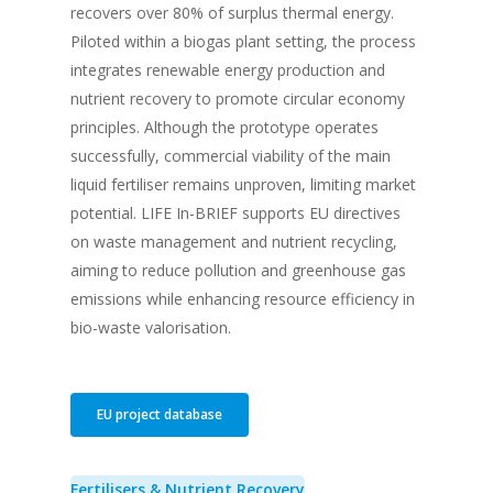
recovers over 80% of surplus thermal energy.
Piloted within a biogas plant setting, the process
integrates renewable energy production and
nutrient recovery to promote circular economy
principles. Although the prototype operates
successfully, commercial viability of the main
liquid fertiliser remains unproven, limiting market
potential. LIFE In-BRIEF supports EU directives
on waste management and nutrient recycling,
aiming to reduce pollution and greenhouse gas
emissions while enhancing resource efficiency in
bio-waste valorisation.
EU project database
Fertilisers & Nutrient Recovery