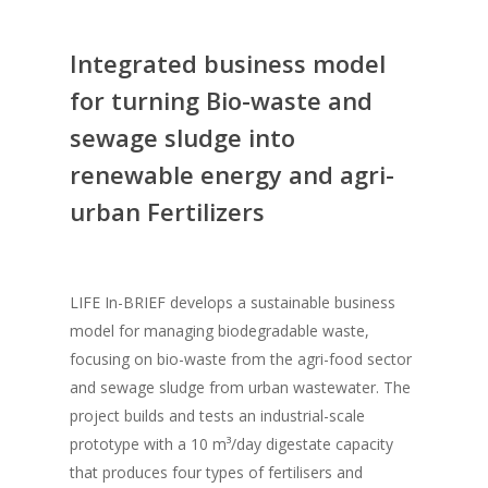
Integrated business model
for turning Bio-waste and
sewage sludge into
renewable energy and agri-
urban Fertilizers
LIFE In-BRIEF develops a sustainable business
model for managing biodegradable waste,
focusing on bio-waste from the agri-food sector
and sewage sludge from urban wastewater. The
project builds and tests an industrial-scale
prototype with a 10 m³/day digestate capacity
that produces four types of fertilisers and