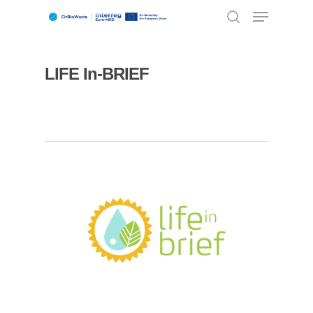
LIFE In-BRIEF
Hit enter to search or ESC to close