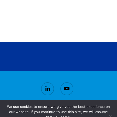
We use cookies to ensure we give you the best experience on
© 2026 CirBioWaste.
our website. If you continue to use this site, we will assume