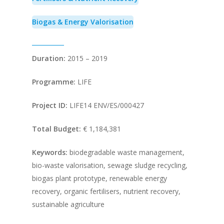
Biogas & Energy Valorisation
Duration:
2015 – 2019
Programme:
LIFE
Project ID:
LIFE14 ENV/ES/000427
Total Budget:
€ 1,184,381
Keywords:
biodegradable waste management,
bio-waste valorisation, sewage sludge recycling,
biogas plant prototype, renewable energy
recovery, organic fertilisers, nutrient recovery,
sustainable agriculture