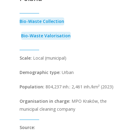
Bio-Waste Collection
Bio-Waste Valorisation
Scale:
Local (municipal)
Demographic type:
Urban
Population
:
804,237 inh.: 2,461 inh./km² (2023)
Organisation in charge:
MPO Kraków, the
municipal cleaning company
Source: