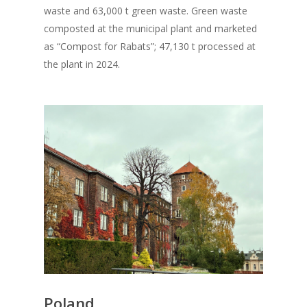
waste and 63,000 t green waste. Green waste
composted at the municipal plant and marketed
as “Compost for Rabats”; 47,130 t processed at
the plant in 2024.
Poland