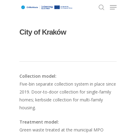
City of Kraków
Hit enter to search or ESC to close
Collection model:
Five-bin separate collection system in place since
2019. Door-to-door collection for single-family
homes; kerbside collection for multi-family
housing.
Treatment model:
Green waste treated at the municipal MPO