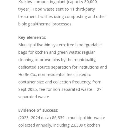
Kraków composting plant (capacity 80,000
t/year). Food waste sent to 11 third-party
treatment facilities using composting and other
biological/thermal processes.
Key elements:
Municipal five-bin system; free biodegradable
bags for kitchen and green waste; regular
cleaning of brown bins by the municipality;
dedicated source separation for institutions and
Ho.Re.Ca.; non-residential fees linked to
container size and collection frequency; from
Sept 2025, fee for non-separated waste = 2×
separated waste.
Evidence of success:
(2023–2024 data) 86,339 t municipal bio-waste
collected annually, including 23,339 t kitchen