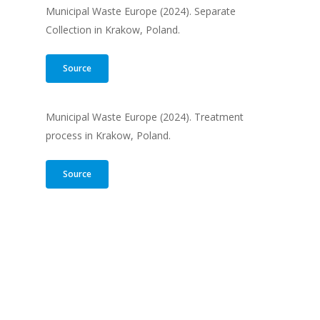
Municipal Waste Europe (2024). Separate
Collection in Krakow, Poland.
Source
Municipal Waste Europe (2024). Treatment
process in Krakow, Poland.
Source