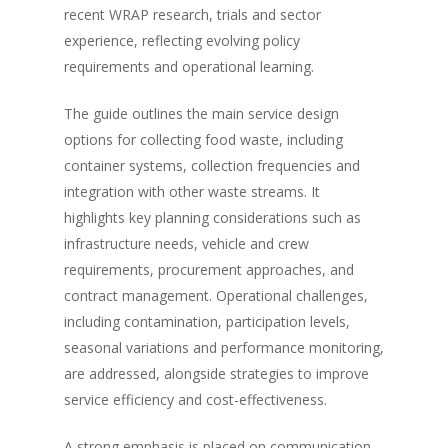
recent WRAP research, trials and sector
experience, reflecting evolving policy
requirements and operational learning.
The guide outlines the main service design
options for collecting food waste, including
container systems, collection frequencies and
integration with other waste streams. It
highlights key planning considerations such as
infrastructure needs, vehicle and crew
requirements, procurement approaches, and
contract management. Operational challenges,
including contamination, participation levels,
seasonal variations and performance monitoring,
are addressed, alongside strategies to improve
service efficiency and cost-effectiveness.
A strong emphasis is placed on communication