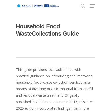
Household Food
Hit enter to search or ESC to close
WasteCollections Guide
This guide provides local authorities with
practical guidance on introducing and improving
household food waste collection services as a
means of diverting organic material from landfill
and residual waste treatment. Originally
published in 2009 and updated in 2016, this latest
2025 edition incorporates findings from more