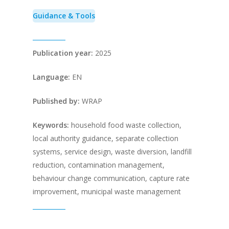
Guidance & Tools
Publication year:
2025
Language:
EN
Published by:
WRAP
Keywords:
household food waste collection,
local authority guidance, separate collection
systems, service design, waste diversion, landfill
reduction, contamination management,
behaviour change communication, capture rate
improvement, municipal waste management