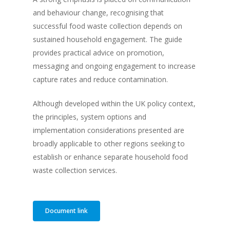
and behaviour change, recognising that
successful food waste collection depends on
sustained household engagement. The guide
provides practical advice on promotion,
messaging and ongoing engagement to increase
capture rates and reduce contamination.
Although developed within the UK policy context,
the principles, system options and
implementation considerations presented are
broadly applicable to other regions seeking to
establish or enhance separate household food
waste collection services.
Document link