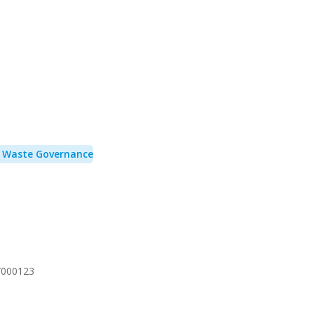
& Waste Governance
/000123