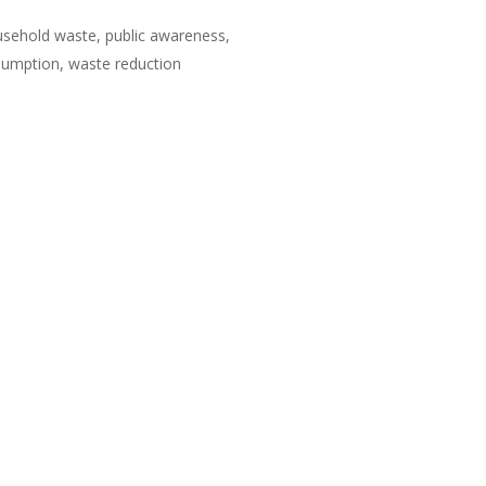
sehold waste, public awareness,
sumption, waste reduction