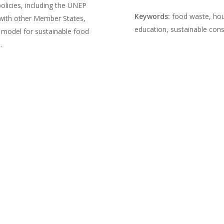
licies, including the UNEP
Keywords:
food waste, hou
with other Member States,
education, sustainable con
model for sustainable food
.