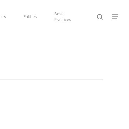
Best
ects
Entities
Practices