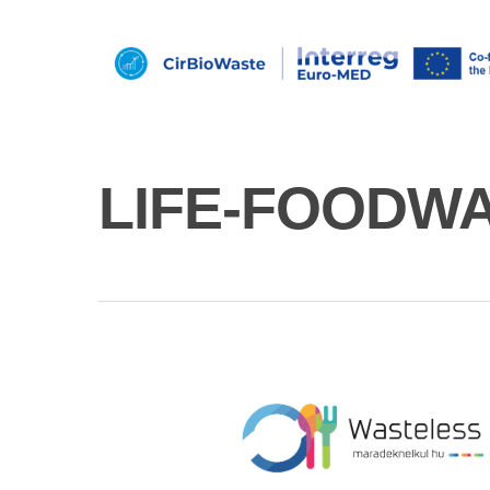
LIFE-FOODW
Hit enter to search or ESC to close