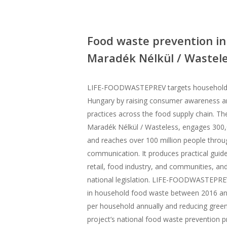
Food waste prevention in 
Maradék Nélkül / Wastele
LIFE-FOODWASTEPREV targets household f
Hungary by raising consumer awareness 
practices across the food supply chain. Th
Maradék Nélkül / Wasteless, engages 300,
and reaches over 100 million people thro
communication. It produces practical guides
retail, food industry, and communities, and
national legislation. LIFE-FOODWASTEPRE
in household food waste between 2016 an
per household annually and reducing gree
project’s national food waste prevention p