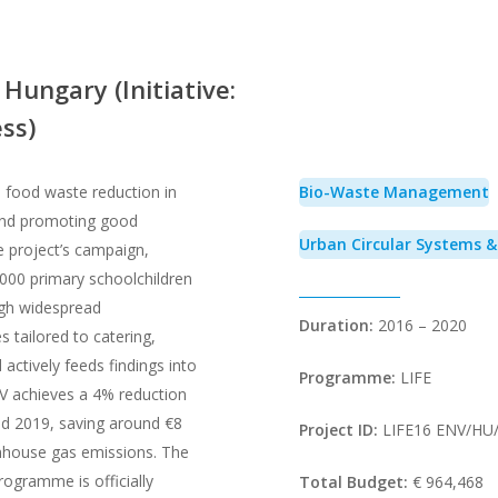
Hungary (Initiative:
ss)
ood waste reduction in
Bio-Waste Management
and promoting good
Urban Circular Systems 
e project’s campaign,
000 primary schoolchildren
ugh widespread
Duration:
2016 – 2020
 tailored to catering,
 actively feeds findings into
Programme:
LIFE
V achieves a 4% reduction
d 2019, saving around €8
Project ID:
LIFE16 ENV/HU
nhouse gas emissions. The
rogramme is officially
Total Budget:
€ 964,468