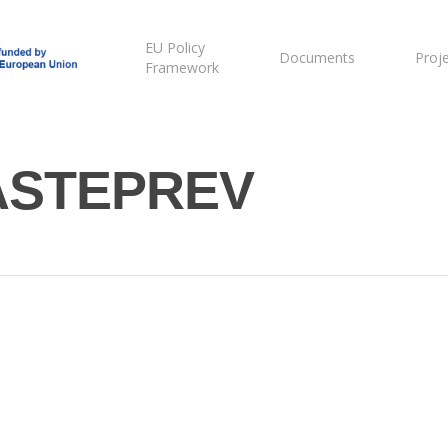
EU Policy
Documents
Proj
Framework
ASTEPREV