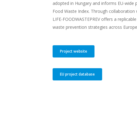
adopted in Hungary and informs EU-wide po
Food Waste Index. Through collaboration 
LIFE-FOODWASTEPREV offers a replicable 
waste prevention strategies across Europe
Project website
EU project database