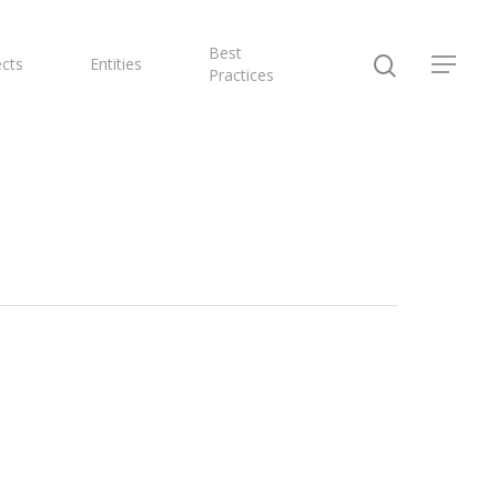
Best
ects
Entities
Practices