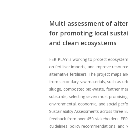
Multi-assessment of alter
for promoting local susta
and clean ecosystems
FER‑PLAY is working to protect ecosyste
on fertiliser imports, and improve resourc
alternative fertilisers. The project maps a
from secondary raw materials, such as urb
sludge, composted bio-waste, feather me
substrate, selecting seven most promising.
environmental, economic, and social perf
Sustainability Assessments across three E
feedback from over 450 stakeholders. FER
guidelines, policy recommendations, and r