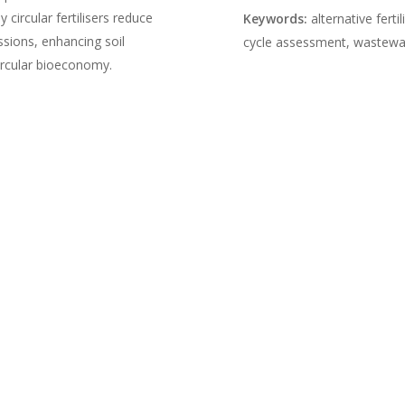
circular fertilisers reduce
Keywords:
alternative fertil
ssions, enhancing soil
cycle assessment, wastewate
circular bioeconomy.