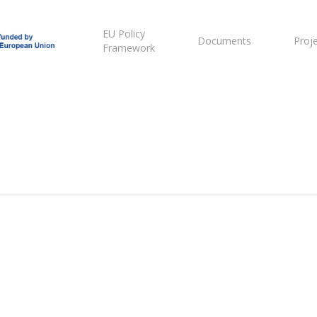
EU Policy
Documents
Proj
Framework