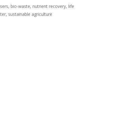
isers, bio-waste, nutrient recovery, life
r, sustainable agriculture