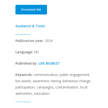
Document link
Guidance & Tools
Publication year:
2024
Language:
EN
Published by:
LIFE BIOBEST
Keywords:
communication, public engagement,
bio-waste, awareness raising, behaviour change,
participation, campaigns, contamination, local
authorities, education