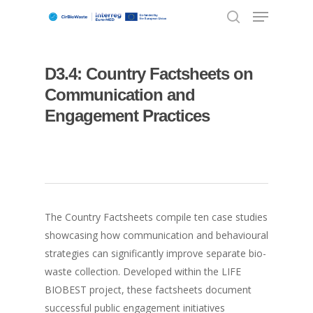
D3.4: Country Factsheets on
Hit enter to search or ESC to close
Communication and
Engagement Practices
The Country Factsheets compile ten case studies
showcasing how communication and behavioural
strategies can significantly improve separate bio-
waste collection. Developed within the LIFE
BIOBEST project, these factsheets document
successful public engagement initiatives