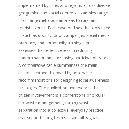
implemented by cities and regions across diverse
geographic and social contexts. Examples range
from large metropolitan areas to rural and
touristic zones. Each case outlines the tools used
—such as door-to-door campaigns, social media
outreach, and community training—and
assesses their effectiveness in reducing
contamination and increasing participation rates.
A comparative table summarises the main
lessons learned, followed by actionable
recommendations for designing local awareness
strategies. The publication underscores that
citizen involvement is a cornerstone of circular
bio-waste management, turning waste
separation into a collective, everyday practice
that supports long-term sustainability goals.