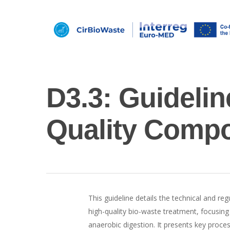
D3.3: Guideli
Quality Compo
Hit enter to search or ESC to close
This guideline details the technical and re
high-quality bio-waste treatment, focusi
anaerobic digestion. It presents key proces