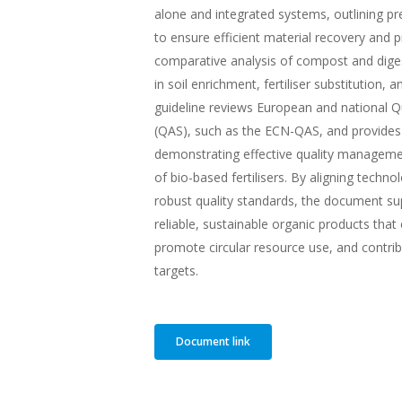
alone and integrated systems, outlining p
to ensure efficient material recovery and p
comparative analysis of compost and digest
in soil enrichment, fertiliser substitution, 
guideline reviews European and national 
(QAS), such as the ECN-QAS, and provides
demonstrating effective quality managem
of bio-based fertilisers. By aligning techno
robust quality standards, the document su
reliable, sustainable organic products that
promote circular resource use, and contrib
targets.
Document link