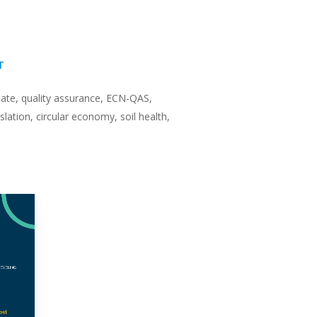
T
ate, quality assurance, ECN-QAS,
slation, circular economy, soil health,