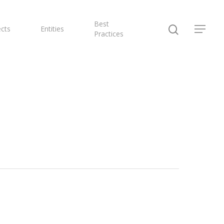
Best
ects
Entities
Practices