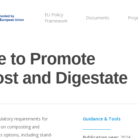
EU Policy
Documents
Proj
Framework
ne to Promote
st and Digestate
gulatory requirements for
Guidance & Tools
ng on composting and
s options, including stand-
Publication year:
2024