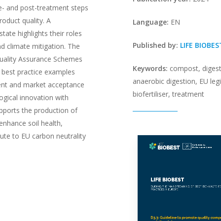
re- and post-treatment steps
roduct quality. A
Language:
EN
ate highlights their roles
Published by:
LIFE BIOBES
and climate mitigation. The
Quality Assurance Schemes
Keywords:
compost, digest
 best practice examples
anaerobic digestion, EU legi
ent and market acceptance
biofertiliser, treatment
logical innovation with
pports the production of
 enhance soil health,
ute to EU carbon neutrality