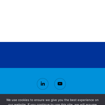
We use cookies to ensure we give you the best experience on
© 2026 CirBioWaste.
our website. If you continue to use this site, we will assume