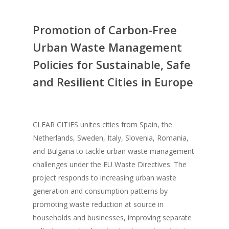
Promotion of Carbon-Free
Urban Waste Management
Policies for Sustainable, Safe
and Resilient Cities in Europe
CLEAR CITIES unites cities from Spain, the
Netherlands, Sweden, Italy, Slovenia, Romania,
and Bulgaria to tackle urban waste management
challenges under the EU Waste Directives. The
project responds to increasing urban waste
generation and consumption patterns by
promoting waste reduction at source in
households and businesses, improving separate