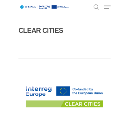
CLEAR CITIES
Hit enter to search or ESC to close