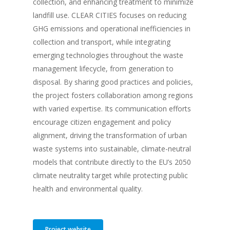
collection, and enhancing treatment to minimize
landfill use. CLEAR CITIES focuses on reducing
GHG emissions and operational inefficiencies in
collection and transport, while integrating
emerging technologies throughout the waste
management lifecycle, from generation to
disposal. By sharing good practices and policies,
the project fosters collaboration among regions
with varied expertise. Its communication efforts
encourage citizen engagement and policy
alignment, driving the transformation of urban
waste systems into sustainable, climate-neutral
models that contribute directly to the EU’s 2050
climate neutrality target while protecting public
health and environmental quality.
Project website