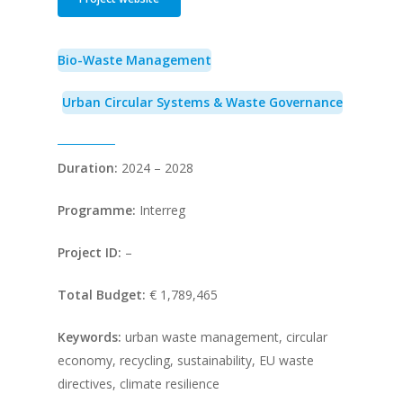
Bio-Waste Management
Urban Circular Systems & Waste Governance
Duration:
2024 – 2028
Programme:
Interreg
Project ID:
–
Total Budget:
€ 1,789,465
Keywords:
urban waste management, circular
economy, recycling, sustainability, EU waste
directives, climate resilience