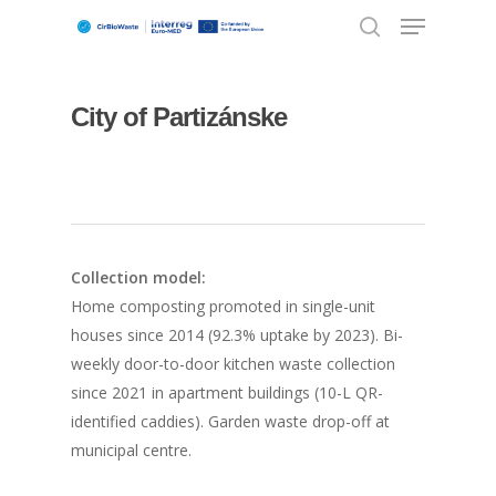
City of Partizánske
Hit enter to search or ESC to close
Collection model:
Home composting promoted in single-unit
houses since 2014 (92.3% uptake by 2023). Bi-
weekly door-to-door kitchen waste collection
since 2021 in apartment buildings (10-L QR-
identified caddies). Garden waste drop-off at
municipal centre.