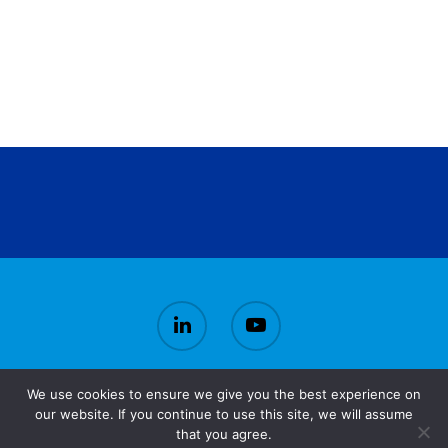
We use cookies to ensure we give you the best experience on
© 2026 CirBioWaste.
our website. If you continue to use this site, we will assume
that you agree.