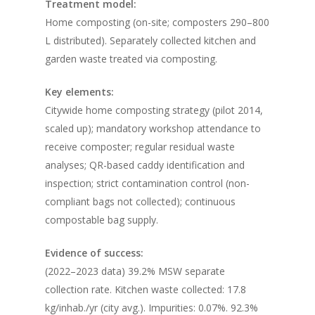
Treatment model:
Home composting (on-site; composters 290–800
L distributed). Separately collected kitchen and
garden waste treated via composting.
Key elements:
Citywide home composting strategy (pilot 2014,
scaled up); mandatory workshop attendance to
receive composter; regular residual waste
analyses; QR-based caddy identification and
inspection; strict contamination control (non-
compliant bags not collected); continuous
compostable bag supply.
Evidence of success:
(2022–2023 data) 39.2% MSW separate
collection rate. Kitchen waste collected: 17.8
kg/inhab./yr (city avg.). Impurities: 0.07%. 92.3%