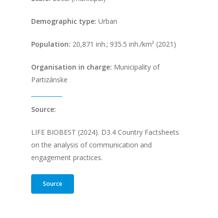
Demographic type:
Urban
Population
:
20,871 inh.; 935.5 inh./km² (2021)
Organisation in charge:
Municipality of
Partizánske
Source:
LIFE BIOBEST (2024). D3.4 Country Factsheets
on the analysis of communication and
engagement practices.
Source