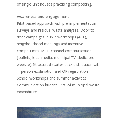
of single-unit houses practising composting.
Awareness and engagement:
Pilot-based approach with pre-implementation
surveys and residual waste analyses. Door-to-
door campaigns, public workshops (40+),
neighbourhood meetings and incentive
competitions. Multi-channel communication
(leaflets, local media, municipal TV, dedicated
website). Structured starter-pack distribution with
in-person explanation and QR registration.
School workshops and summer activities.
Communication budget: ~1% of municipal waste
expenditure.