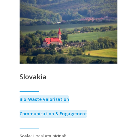
Slovakia
Bio-Waste Valorisation
Communication & Engagement
Scale:
Local (municipal)