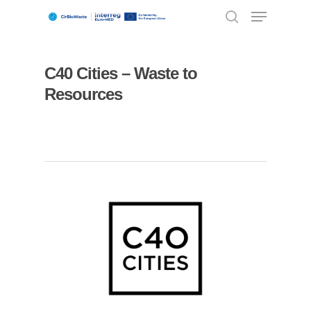
C40 Cities – Waste to
Hit enter to search or ESC to close
Resources