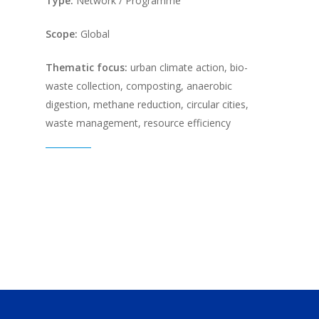
Type:
Network / Programme
Scope:
Global
Thematic focus:
urban climate action, bio-
waste collection, composting, anaerobic
digestion, methane reduction, circular cities,
waste management, resource efficiency