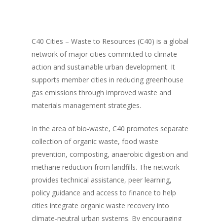
C40 Cities – Waste to Resources (C40) is a global
network of major cities committed to climate
action and sustainable urban development. It
supports member cities in reducing greenhouse
gas emissions through improved waste and
materials management strategies.
In the area of bio-waste, C40 promotes separate
collection of organic waste, food waste
prevention, composting, anaerobic digestion and
methane reduction from landfills. The network
provides technical assistance, peer learning,
policy guidance and access to finance to help
cities integrate organic waste recovery into
climate-neutral urban systems. By encouraging