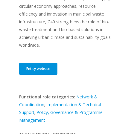
circular economy approaches, resource
efficiency and innovation in municipal waste
infrastructure, C40 strengthens the role of bio-
waste treatment and bio-based solutions in
achieving urban climate and sustainability goals
worldwide.
Entity website
Functional role categories:
Network &
Coordination
;
Implementation & Technical
Support
;
Policy, Governance & Programme
Management